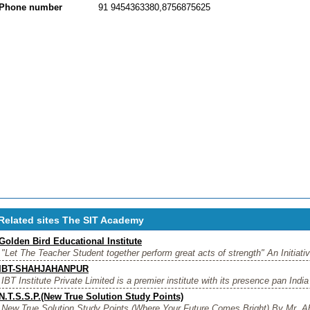
Phone number
91 9454363380,8756875625
Related sites The SIT Academy
Golden Bird Educational Institute
"Let The Teacher Student together perform great acts of strength" An Initiativ
IBT-SHAHJAHANPUR
IBT Institute Private Limited is a premier institute with its presence pan India
N.T.S.S.P.(New True Solution Study Points)
New True Solution Study Points (Where Your Future Comes Bright) By Mr. Ab