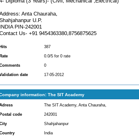
4- Diploma (3 Years)- (Civil, Mechanical ,Electrical)
Address: Anta Chauraha,
Shahjahanpur U.P.
INDIA PIN-242001
Contact Us- +91 9454363380,8756875625
Hits
387
Rate
0.0/5 for 0 rate
Comments
0
Validation date
17-05-2012
Company information: The SIT Academy
Adress
The SIT Academy, Anta Chauraha,
Postal code
242001
City
Shahjahanpur
Country
India