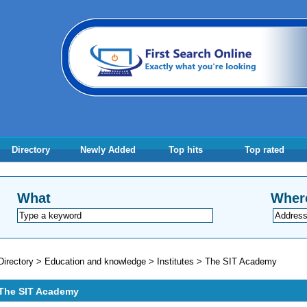
Directory
Newly Added
Top hits
Top rated
What
Wher
Directory
>
Education and knowledge
>
Institutes
>
The SIT Academy
The SIT Academy