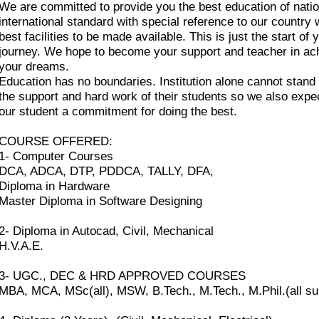
We are committed to provide you the best education of nati
international standard with special reference to our country 
best facilities to be made available. This is just the start of 
journey. We hope to become your support and teacher in ac
your dreams.
Education has no boundaries. Institution alone cannot stand
the support and hard work of their students so we also expe
our student a commitment for doing the best.
COURSE OFFERED:
1- Computer Courses
DCA, ADCA, DTP, PDDCA, TALLY, DFA,
Diploma in Hardware
Master Diploma in Software Designing
2- Diploma in Autocad, Civil, Mechanical
H.V.A.E.
3- UGC., DEC & HRD APPROVED COURSES
MBA, MCA, MSc(all), MSW, B.Tech., M.Tech., M.Phil.(all su