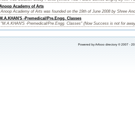
Anoop Academy of Arts
Anoop Academy of Arts was founded on the 19th of June 2008 by Shree Anoo
M.A.KHAN'S -Premedical/Pre.Engg. Classes
"M.A.KHAN'S -Premedical/Pre.Engg. Classes" (Now Success is not for away
Powered by
Arfooo directory
© 2007 - 2