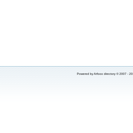
Powered by
Arfooo directory
© 2007 - 2