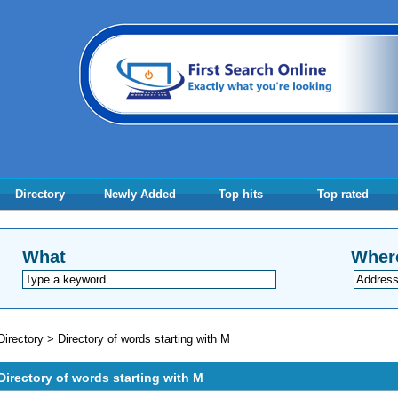
Directory
Newly Added
Top hits
Top rated
What
Wher
Directory
>
Directory of words starting with M
Directory of words starting with M