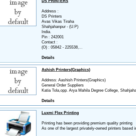
DS PRINTERS
Address :
DS Printers
Avas Vikas Tiraha
Shahjahanpur - (U.P)
India.
Pin : 242001
Contact :
(O) : 05842 - 225538,...
Details
Ashish Printers(Graphics)
Address: Aashish Printers(Graphics)
General Order Suppliers
Katia Tola,opp. Arya Mahila Degree College, Shahjaha
Details
Luxmi Flex Printing
Printing has been providing premium quality printing
As one of the largest privately-owned printers based in