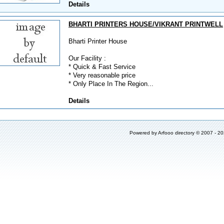
Details
BHARTI PRINTERS HOUSE/VIKRANT PRINTWELL
Bharti Printer House
Our Facility :
* Quick & Fast Service
* Very reasonable price
* Only Place In The Region...
Details
Powered by
Arfooo directory
© 2007 - 2