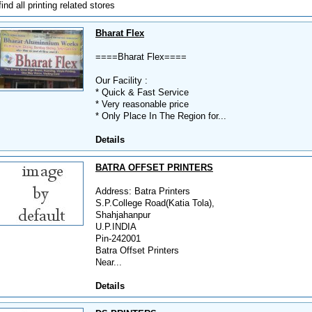
find all printing related stores
Bharat Flex
====Bharat Flex====
Our Facility :
* Quick & Fast Service
* Very reasonable price
* Only Place In The Region for...
Details
BATRA OFFSET PRINTERS
Address: Batra Printers
S.P.College Road(Katia Tola),
Shahjahanpur
U.P.INDIA
Pin-242001
Batra Offset Printers
Near...
Details