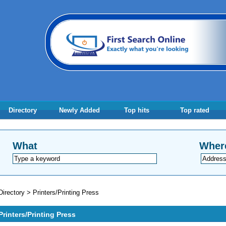
Directory
Newly Added
Top hits
Top rated
What
Wher
Directory
>
Printers/Printing Press
Printers/Printing Press