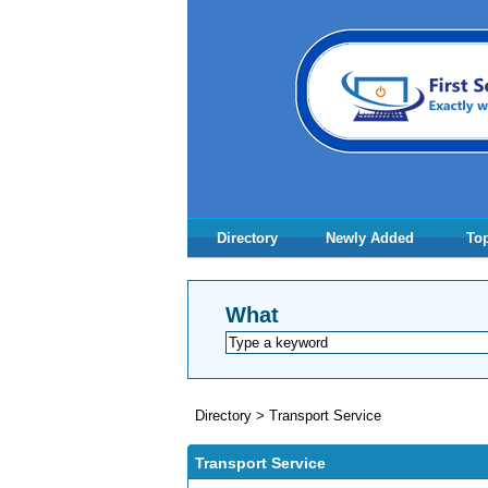
Directory
Newly Added
Top
What
Directory
>
Transport Service
Transport Service