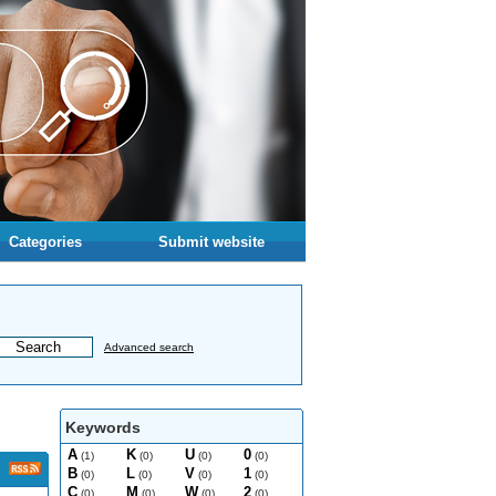
Categories
Submit website
Advanced search
Keywords
A
K
U
0
(1)
(0)
(0)
(0)
B
L
V
1
(0)
(0)
(0)
(0)
C
M
W
2
(0)
(0)
(0)
(0)