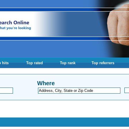
 hits
Top rated
Top rank
Top referrers
Where