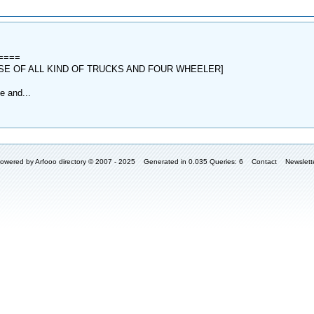
t====
SE OF ALL KIND OF TRUCKS AND FOUR WHEELER]
e and...
owered by
Arfooo directory
© 2007 - 2025 Generated in 0.035 Queries: 6
Contact
Newslett