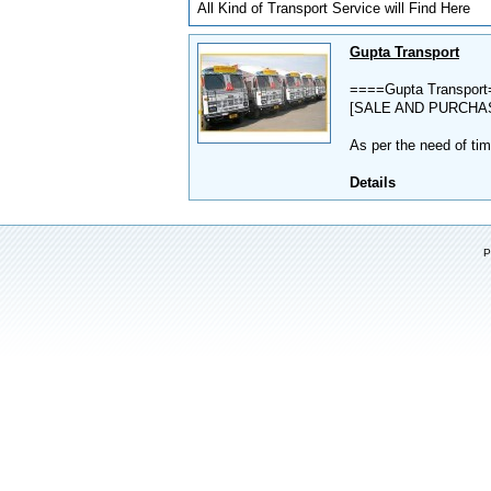
All Kind of Transport Service will Find Here
Gupta Transport
====Gupta Transpor
[SALE AND PURCHA
As per the need of tim
Details
P