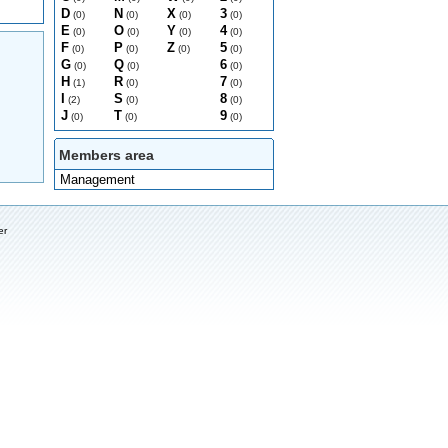
D
N
X
3
(0)
(0)
(0)
(0)
E
O
Y
4
(0)
(0)
(0)
(0)
F
P
Z
5
(0)
(0)
(0)
(0)
G
Q
6
(0)
(0)
(0)
H
R
7
(1)
(0)
(0)
I
S
8
(2)
(0)
(0)
J
T
9
(0)
(0)
(0)
Members area
Management
er