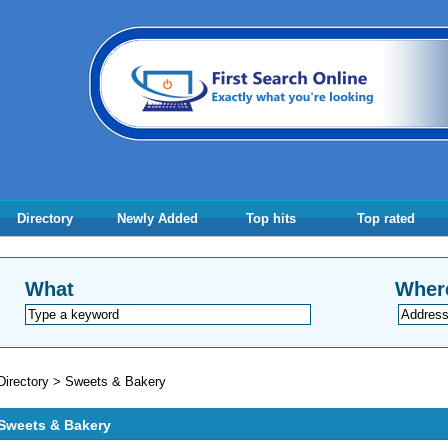
Directory
Newly Added
Top hits
Top rated
What
Wher
Directory
>
Sweets & Bakery
Sweets & Bakery