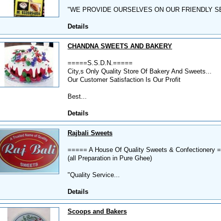
"WE PROVIDE OURSELVES ON OUR FRIENDLY SE
Details
CHANDNA SWEETS AND BAKERY
=====S.S.D.N.=====
City,s Only Quality Store Of Bakery And Sweets...
Our Customer Satisfaction Is Our Profit
Best...
Details
Rajbali Sweets
===== A House Of Quality Sweets & Confectionery 
(all Preparation in Pure Ghee)
"Quality Service...
Details
Scoops and Bakers