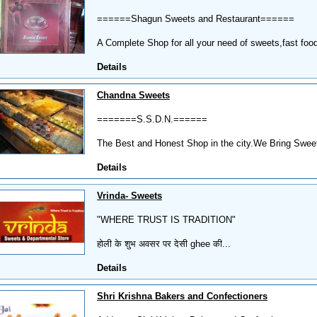
======Shagun Sweets and Restaurant======
A Complete Shop for all your need of sweets,fast food
Details
Chandna Sweets
=======S.S.D.N.======
The Best and Honest Shop in the city.We Bring Sweetn
Details
Vrinda- Sweets
"WHERE TRUST IS TRADITION"
होली के शुभ अवसर पर देसी ghee की...
Details
Shri Krishna Bakers and Confectioners