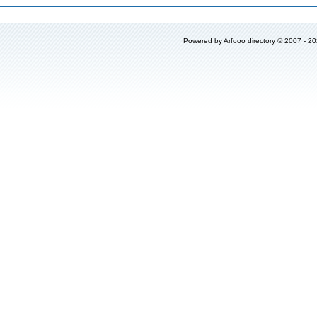
Powered by
Arfooo directory
© 2007 - 2