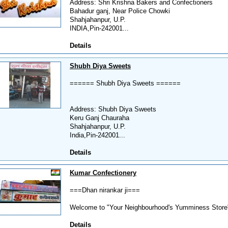
Address: Shri Krishna Bakers and Confectioners
Bahadur ganj, Near Police Chowki
Shahjahanpur, U.P.
INDIA,Pin-242001...
Details
Shubh Diya Sweets
====== Shubh Diya Sweets ======
Address: Shubh Diya Sweets
Keru Ganj Chauraha
Shahjahanpur, U.P.
India,Pin-242001...
Details
Kumar Confectionery
===Dhan nirankar ji===
Welcome to "Your Neighbourhood's Yumminess Store".
Details