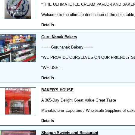
" THE ULTIMATE ICE CREAM PARLOR AND BAKE
Welcome to the ultimate destination of the delectable,
Details
Guru Nanak Bakery
====Gurunanak Bakery====
"WE PROVIDE OURSELVES ON OUR FRIENDLY S
"WE USE...
Details
BAKER'S HOUSE
A 365-Day Delight Great Value Great Taste
Manufacturer Exporters / Wholesale Suppliers of cakes
Details
Shagun Sweets and Resaurant