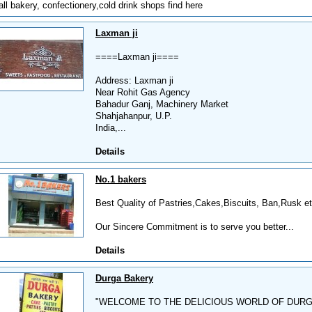
all bakery, confectionery,cold drink shops find here
Laxman ji
====Laxman ji====
Address: Laxman ji
Near Rohit Gas Agency
Bahadur Ganj, Machinery Market
Shahjahanpur, U.P.
India,...
Details
No.1 bakers
Best Quality of Pastries,Cakes,Biscuits, Ban,Rusk etc
Our Sincere Commitment is to serve you better...
Details
Durga Bakery
"WELCOME TO THE DELICIOUS WORLD OF DUR