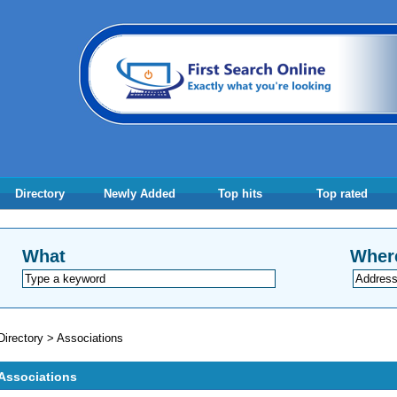
Directory
Newly Added
Top hits
Top rated
What
Wher
Directory
>
Associations
Associations