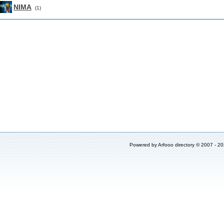
NIMA
(1)
Powered by
Arfooo directory
© 2007 - 2