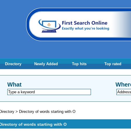
Directory
Newly Added
Top hits
Top rated
What
Wher
Directory
>
Directory of words starting with O
Directory of words starting with O