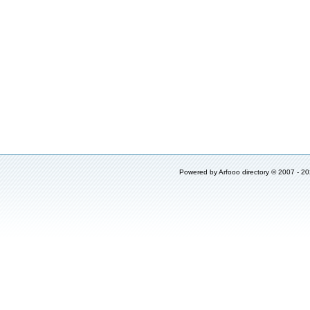
Powered by
Arfooo directory
© 2007 - 2