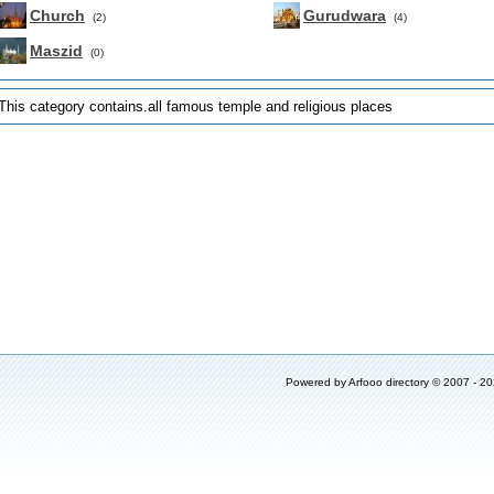
Church
Gurudwara
(2)
(4)
Maszid
(0)
This category contains.all famous temple and religious places
Powered by
Arfooo directory
© 2007 - 2