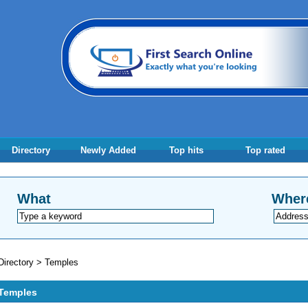
Directory
Newly Added
Top hits
Top rated
What
Wher
Directory
>
Temples
Temples