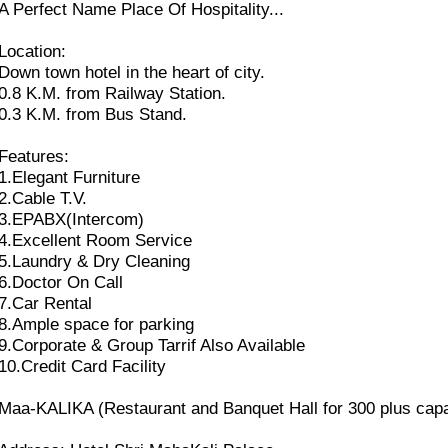
A Perfect Name Place Of Hospitality...
Location:
Down town hotel in the heart of city.
0.8 K.M. from Railway Station.
0.3 K.M. from Bus Stand.
Features:
1.Elegant Furniture
2.Cable T.V.
3.EPABX(Intercom)
4.Excellent Room Service
5.Laundry & Dry Cleaning
6.Doctor On Call
7.Car Rental
8.Ample space for parking
9.Corporate & Group Tarrif Also Available
10.Credit Card Facility
Maa-KALIKA (Restaurant and Banquet Hall for 300 plus capa