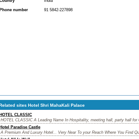
Country
India
Phone number
91 5842-227898
Related sites Hotel Shri MahaKali Palace
HOTEL CLASSIC
HOTEL CLASSIC A Leading Name In Hospitality, meeting hall, party hall for 
Hotel Paradise Castle
A Premium And Luxury Hotel... Very Near To your Reach Where You Find Qual