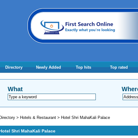
Directory
Newly Added
Top hits
Top rated
What
Wher
Directory
>
Hotels & Restaurant
>
Hotel Shri MahaKali Palace
Hotel Shri MahaKali Palace