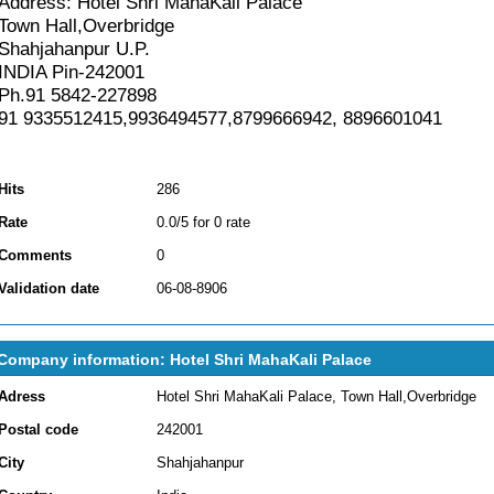
Address: Hotel Shri MahaKali Palace
Town Hall,Overbridge
Shahjahanpur U.P.
INDIA Pin-242001
Ph.91 5842-227898
91 9335512415,9936494577,8799666942, 8896601041
Hits
286
Rate
0.0/5 for 0 rate
Comments
0
Validation date
06-08-8906
Company information: Hotel Shri MahaKali Palace
Adress
Hotel Shri MahaKali Palace, Town Hall,Overbridge
Postal code
242001
City
Shahjahanpur