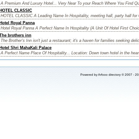
A Premium And Luxury Hotel... Very Near To your Reach Where You Find Qual
HOTEL CLASSIC
HOTEL CLASSIC A Leading Name In Hospitality, meeting hall, party hall for 
Hotel Royal Panna
Hotel Royal Panna A Perfect Name In Hospitality (A Unit Of Hotel First Choic
The brothers inn
The Brother’s Inn isn't just a restaurant; it's a haven for families seeking deli
Hotel Shri MahaKali Palace
A Perfect Name Place Of Hospitality... Location: Down town hotel in the heart 
Powered by
Arfooo directory
© 2007 - 2