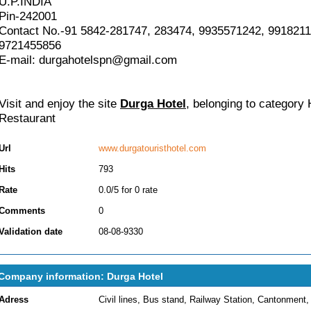
U.P.INDIA
Pin-242001
Contact No.-91 5842-281747, 283474, 9935571242, 9918211
9721455856
E-mail: durgahotelspn@gmail.com
Visit and enjoy the site
Durga Hotel
, belonging to category
Restaurant
Url
www.durgatouristhotel.com
Hits
793
Rate
0.0/5 for 0 rate
Comments
0
Validation date
08-08-9330
Company information: Durga Hotel
Adress
Civil lines, Bus stand, Railway Station, Cantonment,