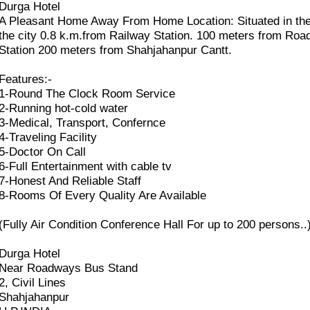
Durga Hotel
A Pleasant Home Away From Home Location: Situated in the
the city 0.8 k.m.from Railway Station. 100 meters from Ro
Station 200 meters from Shahjahanpur Cantt.
Features:-
1-Round The Clock Room Service
2-Running hot-cold water
3-Medical, Transport, Confernce
4-Traveling Facility
5-Doctor On Call
6-Full Entertainment with cable tv
7-Honest And Reliable Staff
8-Rooms Of Every Quality Are Available
(Fully Air Condition Conference Hall For up to 200 persons..
Durga Hotel
Near Roadways Bus Stand
2, Civil Lines
Shahjahanpur