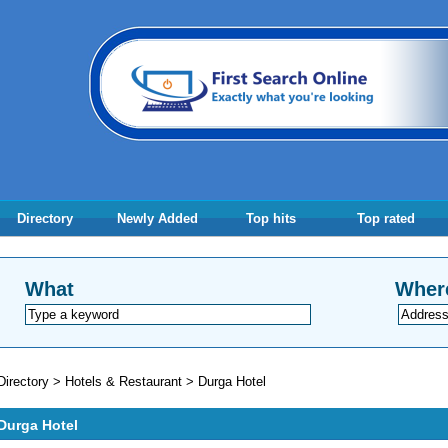
Directory
Newly Added
Top hits
Top rated
What
Wher
Directory
>
Hotels & Restaurant
>
Durga Hotel
Durga Hotel