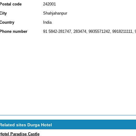
Postal code
242001
City
Shahjahanpur
Country
India
Phone number
91 5842-281747, 283474, 9935571242, 9918211111,
Related sites Durga Hotel
Hotel Paradise Castle