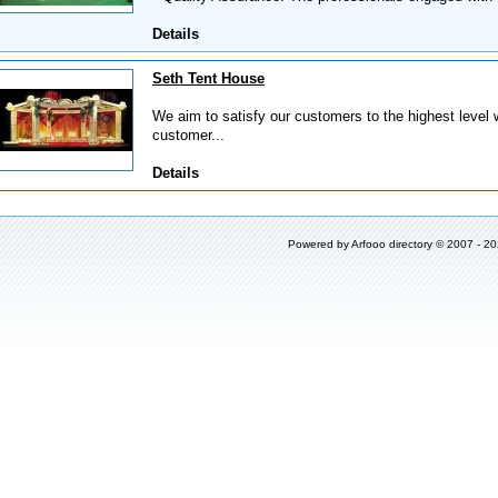
Details
Seth Tent House
We aim to satisfy our customers to the highest level w
customer...
Details
Powered by
Arfooo directory
© 2007 - 2