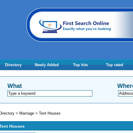
Directory
Newly Added
Top hits
Top rated
What
Wher
Directory
>
Marriage
>
Tent Houses
Tent Houses