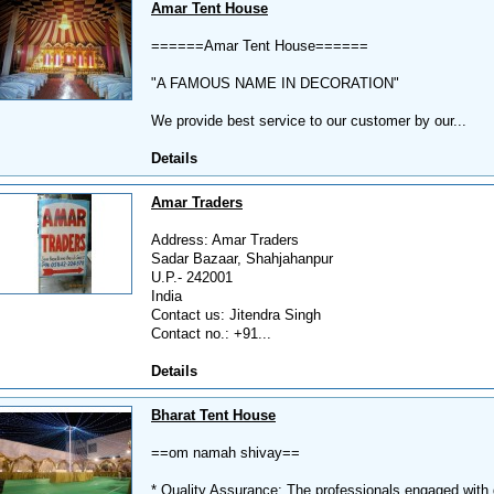
Amar Tent House
======Amar Tent House======
"A FAMOUS NAME IN DECORATION"
We provide best service to our customer by our...
Details
Amar Traders
Address: Amar Traders
Sadar Bazaar, Shahjahanpur
U.P.- 242001
India
Contact us: Jitendra Singh
Contact no.: +91...
Details
Bharat Tent House
==om namah shivay==
* Quality Assurance: The professionals engaged with qu