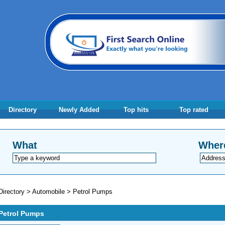
Directory
Newly Added
Top hits
Top rated
What
Wher
Directory
>
Automobile
>
Petrol Pumps
Petrol Pumps