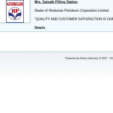
Mrs. Sainath Filling Station
Dealer of Hindustan Petroleum Corporation Limited.
"QUALITY AND CUSTOMER SATISFACTION IS OU
Details
Powered by
Arfooo directory
© 2007 - 2