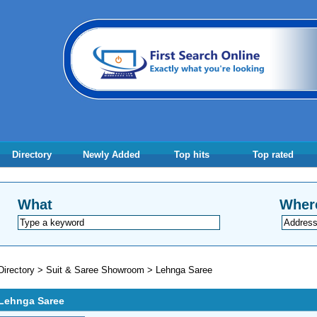
Directory
Newly Added
Top hits
Top rated
What
Wher
Directory
>
Suit & Saree Showroom
>
Lehnga Saree
Lehnga Saree