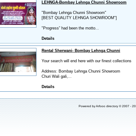
LEHNGA-Bombay Lehnga Chunni Showroom
"Bombay Lehnga Chunni Showroom"
[BEST QUALITY LEHNGA SHOWROOM"]
"Progress” had been the motto...
Details
Rental Sherwani- Bombay Lehnga Chunni
Your search will end here with our finest collections
Address: Bombay Lehnga Chunni Showroom
Churi Wali gali,...
Details
Powered by
Arfooo directory
© 2007 - 2