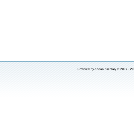
Powered by
Arfooo directory
© 2007 - 2