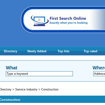
Directory
Newly Added
Top hits
Top rated
What
Wher
Directory
>
Service Industry
>
Construction
Construction