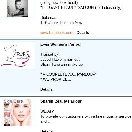
giving new look to city......
"ELEGANT BEAUTY SALOON"(for ladies only)
Diplomas:
1-Shahnaz Hussain New...
www.facebook.com
|
Details
Eves Women's Parlour
Trained by:
Javed Habib in hair cut
Bharti Taneja in make-up
" A COMPLETE A.C. PARLOUR"
" WE PROVIDE...
Details
Sparsh Beauty Parlour
WE AIM
To provide our customers with a finest quality servic
and...
Details