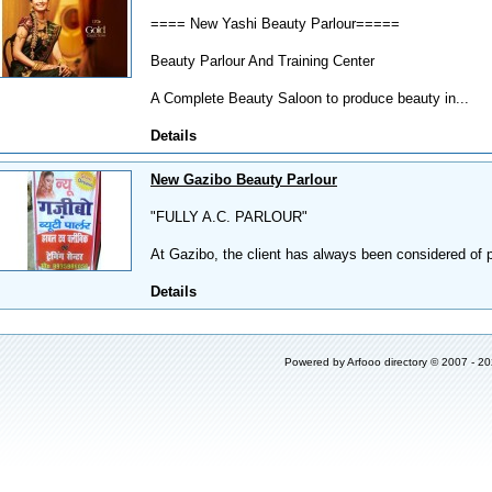
==== New Yashi Beauty Parlour=====
Beauty Parlour And Training Center
A Complete Beauty Saloon to produce beauty in...
Details
New Gazibo Beauty Parlour
"FULLY A.C. PARLOUR"
At Gazibo, the client has always been considered of 
Details
Powered by
Arfooo directory
© 2007 - 2