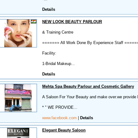
Details
NEW LOOK BEAUTY PARLOUR
& Training Centre
======= All Work Done By Experience Staff =====
Facility:
1-Bridal Makeup...
Details
Mehta Spa Beauty Parlour and Cosmetic Gallery
A Saloon For Your Beauty and make over.we provide be
* " WE PROVIDE...
www.facebook.com
|
Details
Elegant Beauty Saloon