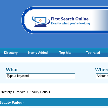
Directory
Newly Added
Top hits
Top rated
What
Wher
Directory
>
Parlors
>
Beauty Parlour
Beauty Parlour