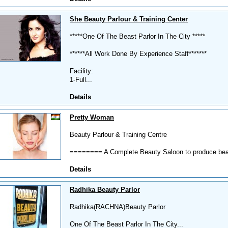
She Beauty Parlour & Training Center
*****One Of The Beast Parlor In The City *****
******All Work Done By Experience Staff*******
Facility:
1-Full...
Details
Pretty Woman
Beauty Parlour & Training Centre
======== A Complete Beauty Saloon to produce bea
Details
Radhika Beauty Parlor
Radhika(RACHNA)Beauty Parlor
One Of The Beast Parlor In The City...