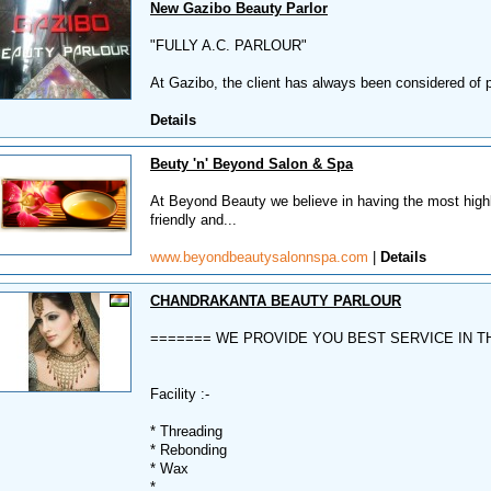
New Gazibo Beauty Parlor
"FULLY A.C. PARLOUR"
At Gazibo, the client has always been considered of 
Details
Beuty 'n' Beyond Salon & Spa
At Beyond Beauty we believe in having the most highly
friendly and...
www.beyondbeautysalonnspa.com
|
Details
CHANDRAKANTA BEAUTY PARLOUR
======= WE PROVIDE YOU BEST SERVICE IN T
Facility :-
* Threading
* Rebonding
* Wax
*...