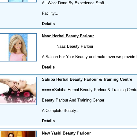
All Work Done By Experience Staff...
Facility:...
Details
Naaz Herbal Beauty Parlour
======Naaz Beauty Parlour=====
A Saloon For Your Beauty and make over.we provide bes
Details
Sahiba Herbal Beauty Parlour & Training Centre
=====Sahiba Herbal Beauty Parlour & Training Cen
Beauty Parlour And Training Center
A Complete Beauty...
Details
New Yashi Beauty Parlour