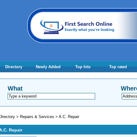
Directory
Newly Added
Top hits
Top rated
What
Wher
Directory
>
Repairs & Services
>
A.C. Repair
A.C. Repair