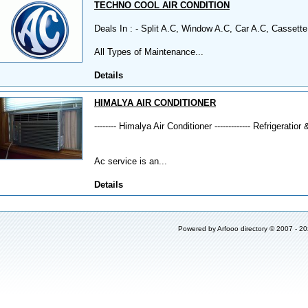
TECHNO COOL AIR CONDITION
Deals In : - Split A.C, Window A.C, Car A.C, Cassette
All Types of Maintenance...
Details
HIMALYA AIR CONDITIONER
-------- Himalya Air Conditioner ------------- Refrigeratior 
Ac service is an...
Details
Powered by
Arfooo directory
© 2007 - 2